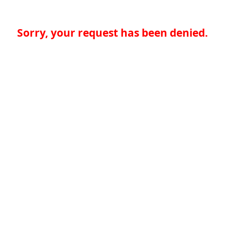
Sorry, your request has been denied.